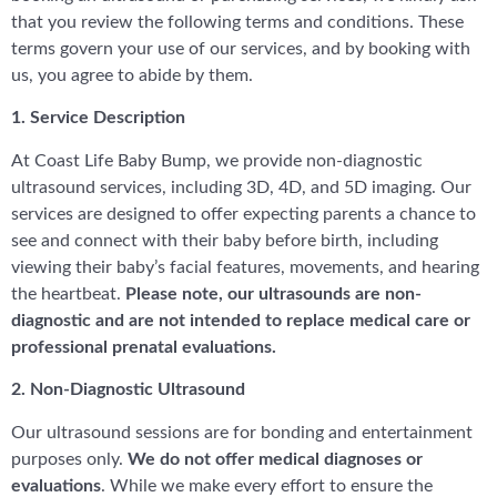
that you review the following terms and conditions. These
terms govern your use of our services, and by booking with
us, you agree to abide by them.
1. Service Description
At Coast Life Baby Bump, we provide non-diagnostic
ultrasound services, including 3D, 4D, and 5D imaging. Our
services are designed to offer expecting parents a chance to
see and connect with their baby before birth, including
viewing their baby’s facial features, movements, and hearing
the heartbeat.
Please note, our ultrasounds are non-
diagnostic and are not intended to replace medical care or
professional prenatal evaluations.
2. Non-Diagnostic Ultrasound
Our ultrasound sessions are for bonding and entertainment
purposes only.
We do not offer medical diagnoses or
evaluations
. While we make every effort to ensure the