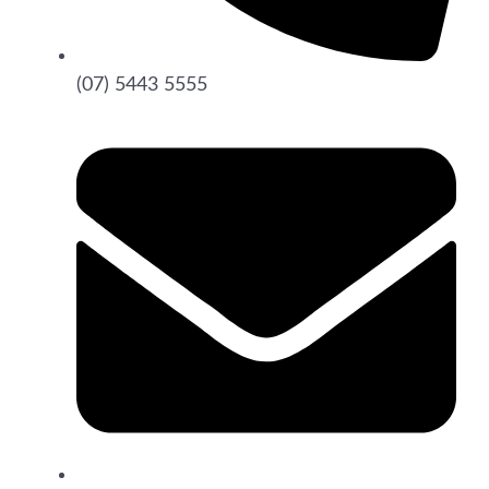
(07) 5443 5555