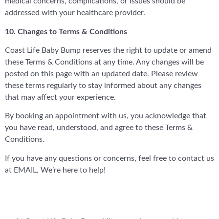
medical concerns, complications, or issues should be
addressed with your healthcare provider.
10. Changes to Terms & Conditions
Coast Life Baby Bump reserves the right to update or amend
these Terms & Conditions at any time. Any changes will be
posted on this page with an updated date. Please review
these terms regularly to stay informed about any changes
that may affect your experience.
By booking an appointment with us, you acknowledge that
you have read, understood, and agree to these Terms &
Conditions.
If you have any questions or concerns, feel free to contact us
at EMAIL. We’re here to help!