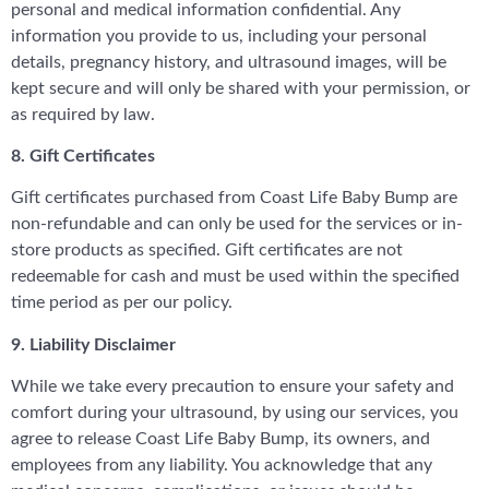
personal and medical information confidential. Any
information you provide to us, including your personal
details, pregnancy history, and ultrasound images, will be
kept secure and will only be shared with your permission, or
as required by law.
8. Gift Certificates
Gift certificates purchased from Coast Life Baby Bump are
non-refundable and can only be used for the services or in-
store products as specified. Gift certificates are not
redeemable for cash and must be used within the specified
time period as per our policy.
9. Liability Disclaimer
While we take every precaution to ensure your safety and
comfort during your ultrasound, by using our services, you
agree to release Coast Life Baby Bump, its owners, and
employees from any liability. You acknowledge that any