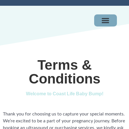
OUR PACKAGES
GIFT CERTIFICAT
Terms &
Conditions
Welcome to Coast Life Baby Bump!
Thank you for choosing us to capture your special moments.
We’re excited to be a part of your pregnancy journey. Before
booking an ultrasound or purchasing services, we kindly ask