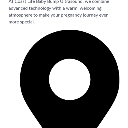
At Coast Life Baby Bump Ultrasound, we combine
advanced technology with a warm, welcoming
atmosphere to make your pregnancy journey even
more special.