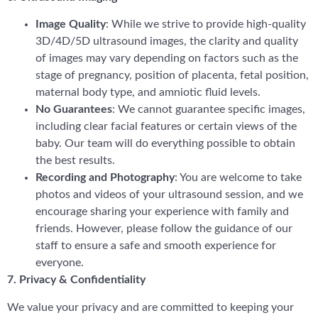
Image Quality
: While we strive to provide high-quality
3D/4D/5D ultrasound images, the clarity and quality
of images may vary depending on factors such as the
stage of pregnancy, position of placenta, fetal position,
maternal body type, and amniotic fluid levels.
No Guarantees
: We cannot guarantee specific images,
including clear facial features or certain views of the
baby. Our team will do everything possible to obtain
the best results.
Recording and Photography
: You are welcome to take
photos and videos of your ultrasound session, and we
encourage sharing your experience with family and
friends. However, please follow the guidance of our
staff to ensure a safe and smooth experience for
everyone.
7. Privacy & Confidentiality
We value your privacy and are committed to keeping your