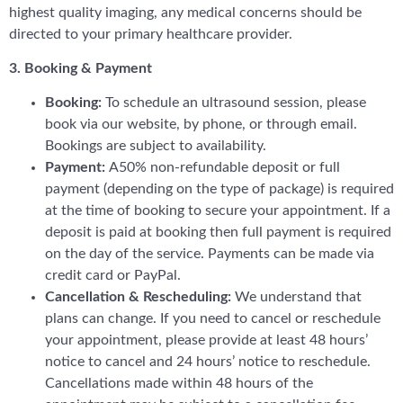
highest quality imaging, any medical concerns should be
directed to your primary healthcare provider.
3. Booking & Payment
Booking:
To schedule an ultrasound session, please
book via our website, by phone, or through email.
Bookings are subject to availability.
Payment:
A50% non-refundable deposit or full
payment (depending on the type of package) is required
at the time of booking to secure your appointment. If a
deposit is paid at booking then full payment is required
on the day of the service. Payments can be made via
credit card or PayPal.
Cancellation & Rescheduling:
We understand that
plans can change. If you need to cancel or reschedule
your appointment, please provide at least 48 hours’
notice to cancel and 24 hours’ notice to reschedule.
Cancellations made within 48 hours of the