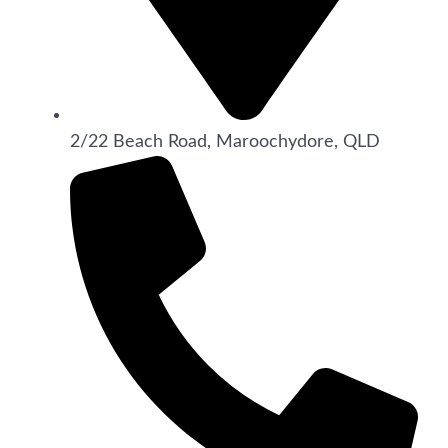
2/22 Beach Road, Maroochydore, QLD