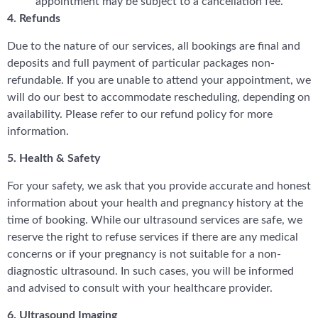
appointment may be subject to a cancellation fee.
4. Refunds
Due to the nature of our services, all bookings are final and
deposits and full payment of particular packages non-
refundable. If you are unable to attend your appointment, we
will do our best to accommodate rescheduling, depending on
availability. Please refer to our refund policy for more
information.
5. Health & Safety
For your safety, we ask that you provide accurate and honest
information about your health and pregnancy history at the
time of booking. While our ultrasound services are safe, we
reserve the right to refuse services if there are any medical
concerns or if your pregnancy is not suitable for a non-
diagnostic ultrasound. In such cases, you will be informed
and advised to consult with your healthcare provider.
6. Ultrasound Imaging