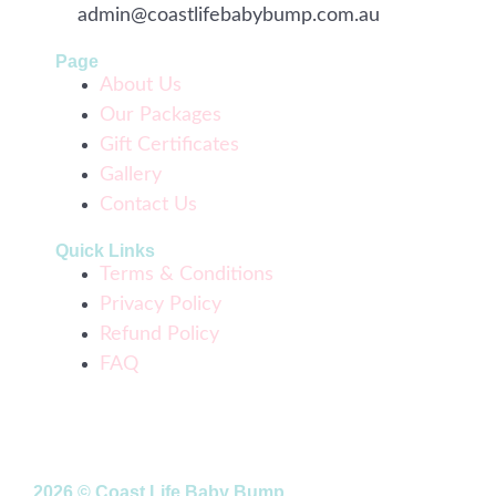
admin@coastlifebabybump.com.au
Page
About Us
Our Packages
Gift Certificates
Gallery
Contact Us
Quick Links
Terms & Conditions
Privacy Policy
Refund Policy
FAQ
2026 © Coast Life Baby Bump