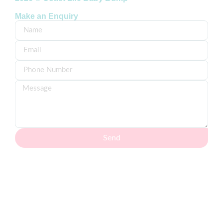
Make an Enquiry
Send