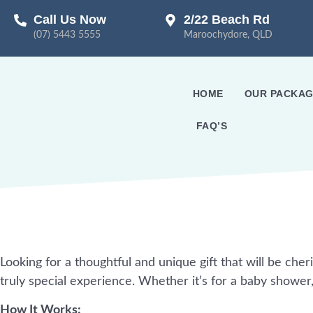
Call Us Now
2/22 Beach Rd
(07) 5443 5555
Maroochydore, QLD
HOME
OUR PACKAG
FAQ’S
Looking for a thoughtful and unique gift that will be cher
truly special experience. Whether it’s for a baby shower
How It Works: