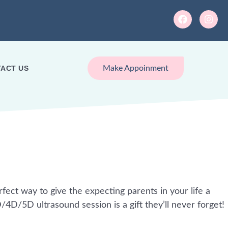
ACT US
Make Appoinment
rfect way to give the expecting parents in your life a
4D/5D ultrasound session is a gift they’ll never forget!