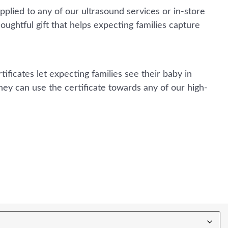
applied to any of our ultrasound services or in-store
houghtful gift that helps expecting families capture
ificates let expecting families see their baby in
hey can use the certificate towards any of our high-