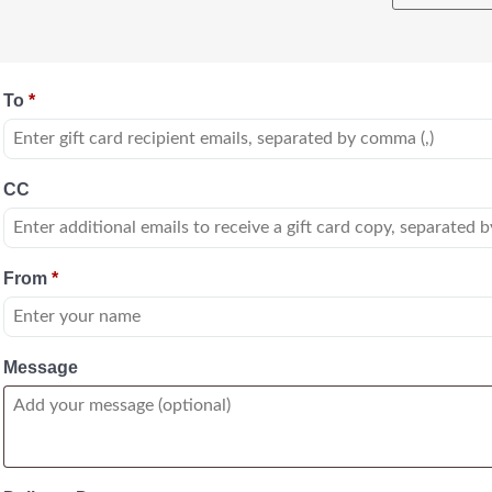
To
*
CC
From
*
Message