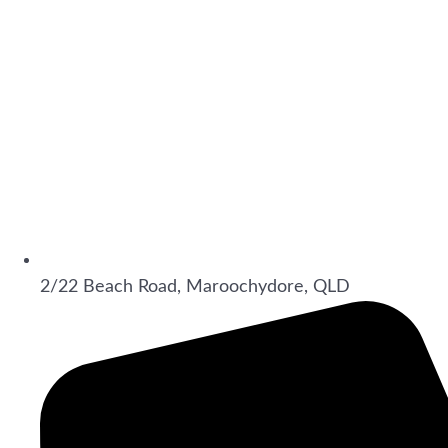
2/22 Beach Road, Maroochydore, QLD