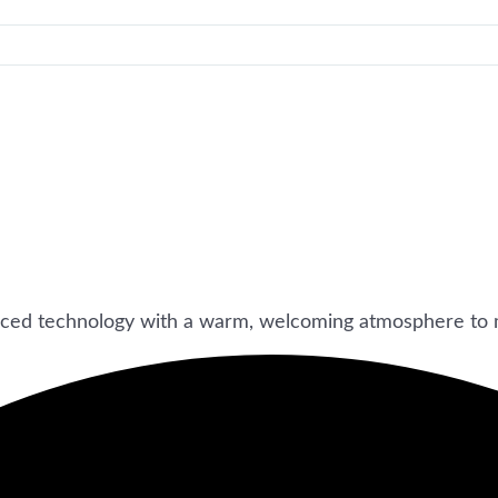
ced technology with a warm, welcoming atmosphere to 