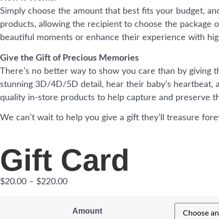
Simply choose the amount that best fits your budget, and 
products, allowing the recipient to choose the package or 
beautiful moments or enhance their experience with hig
Give the Gift of Precious Memories
There’s no better way to show you care than by giving the
stunning 3D/4D/5D detail, hear their baby’s heartbeat, a
quality in-store products to help capture and preserve 
We can’t wait to help you give a gift they’ll treasure fore
Gift Card
$
20.00
–
$
220.00
Amount