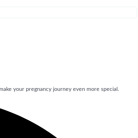
make your pregnancy journey even more special.