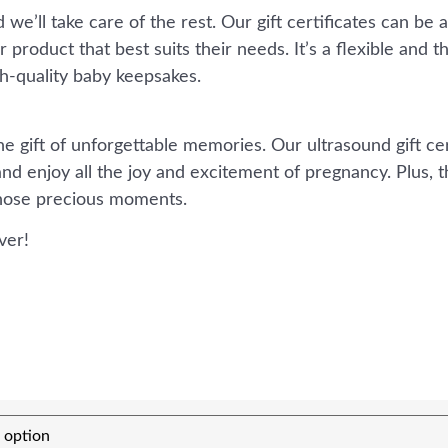
we’ll take care of the rest. Our gift certificates can be 
product that best suits their needs. It’s a flexible and t
h-quality baby keepsakes.
 gift of unforgettable memories. Our ultrasound gift cert
nd enjoy all the joy and excitement of pregnancy. Plus, t
those precious moments.
ver!