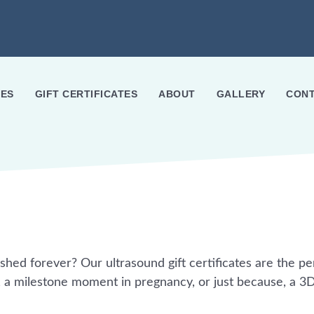
ES
GIFT CERTIFICATES
ABOUT
GALLERY
CONT
ished forever? Our ultrasound gift certificates are the pe
, a milestone moment in pregnancy, or just because, a 3D/