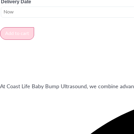
Delivery Date
Add to cart
At Coast Life Baby Bump Ultrasound, we combine advan