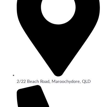
2/22 Beach Road, Maroochydore, QLD