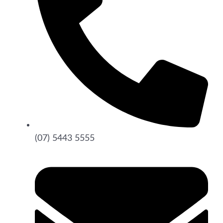
(07) 5443 5555