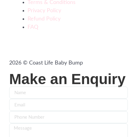
Terms & Conditions
Privacy Policy
Refund Policy
FAQ
2026 © Coast Life Baby Bump
Make an Enquiry