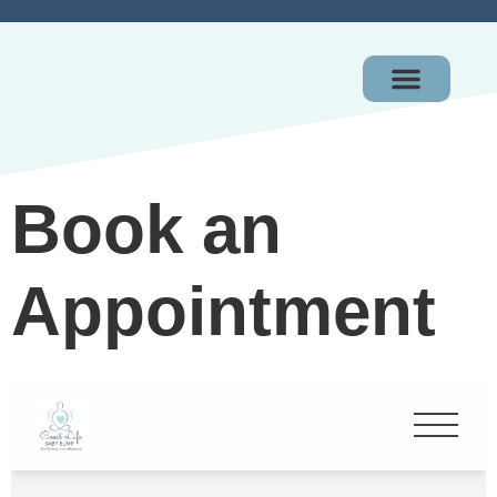
OUR PACKAGES
GIFT CERTIFICAT
Book an
Appointment