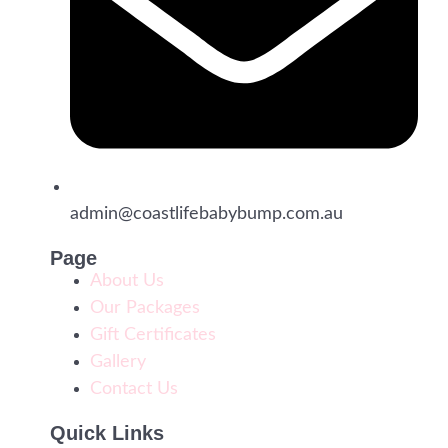
admin@coastlifebabybump.com.au
Page
About Us
Our Packages
Gift Certificates
Gallery
Contact Us
Quick Links