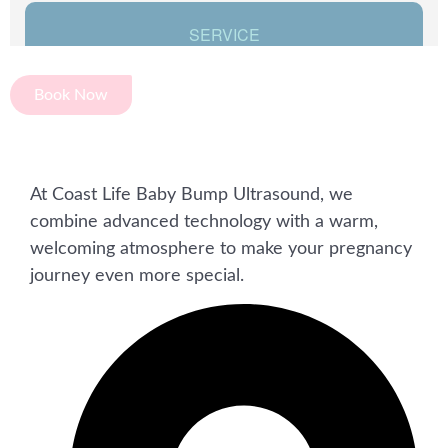
Book Now
At Coast Life Baby Bump Ultrasound, we
combine advanced technology with a warm,
welcoming atmosphere to make your pregnancy
journey even more special.